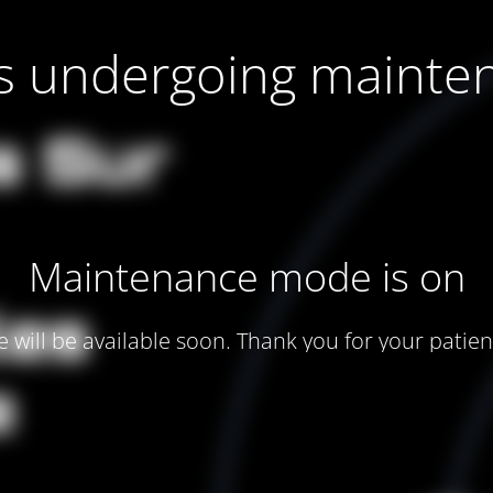
 is undergoing mainte
Maintenance mode is on
te will be available soon. Thank you for your patien