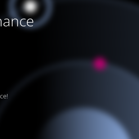
nance
ce!