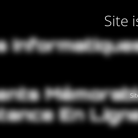
Site
Si